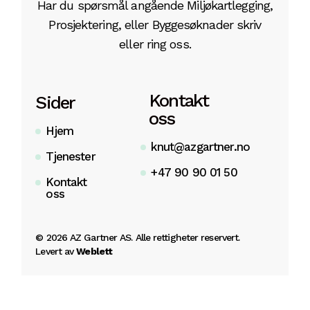
Har du spørsmål angående Miljøkartlegging,
Prosjektering, eller Byggesøknader skriv
eller ring oss.
Kontakt
Sider
oss
Hjem
knut@azgartner.no
Tjenester
+47 90 90 01 50
Kontakt
oss
©
2026
AZ Gartner AS. Alle rettigheter reservert.
Levert av
Weblett