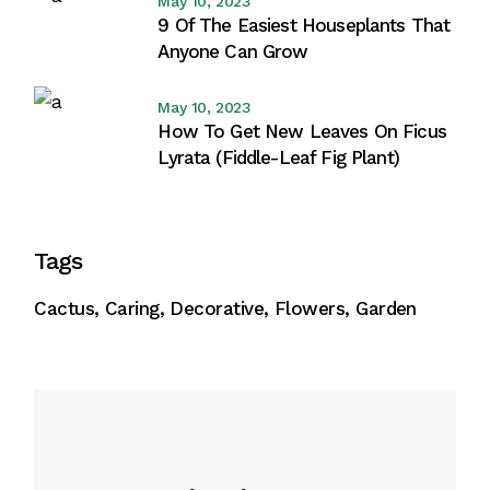
May 10, 2023
9 Of The Easiest Houseplants That
Anyone Can Grow
May 10, 2023
How To Get New Leaves On Ficus
Lyrata (Fiddle-Leaf Fig Plant)
Tags
Cactus
Caring
Decorative
Flowers
Garden