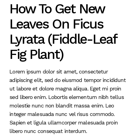
How To Get New
Leaves On Ficus
Lyrata (Fiddle-Leaf
Fig Plant)
Lorem ipsum dolor sit amet, consectetur
adipiscing elit, sed do eiusmod tempor incididunt
ut labore et dolore magna aliqua. Eget mi proin
sed libero enim. Lobortis elementum nibh tellus
molestie nunc non blandit massa enim. Leo
integer malesuada nunc vel risus commodo.
Sapien et ligula ullamcorper malesuada proin
libero nunc consequat interdum.