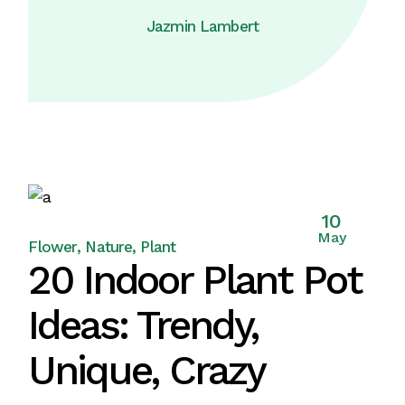
Jazmin Lambert
10
May
Flower
Nature
Plant
20 Indoor Plant Pot
Ideas: Trendy,
Unique, Crazy