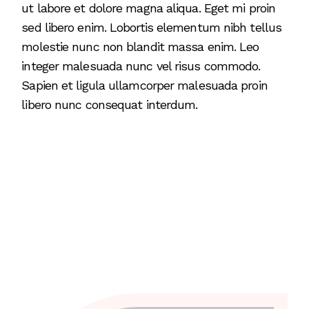
ut labore et dolore magna aliqua. Eget mi proin
sed libero enim. Lobortis elementum nibh tellus
molestie nunc non blandit massa enim. Leo
integer malesuada nunc vel risus commodo.
Sapien et ligula ullamcorper malesuada proin
libero nunc consequat interdum.
1
2