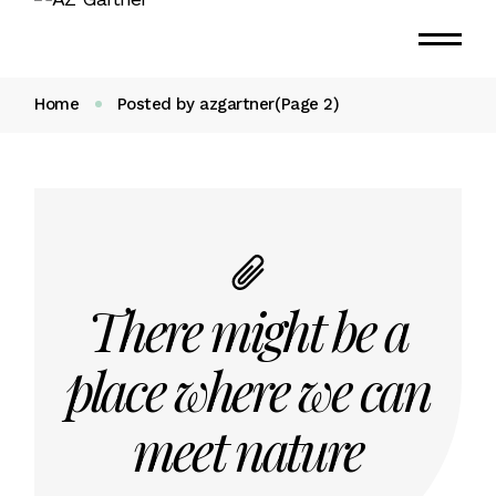
Home
Posted by azgartner
(Page 2)
There might be a
place where we can
meet nature