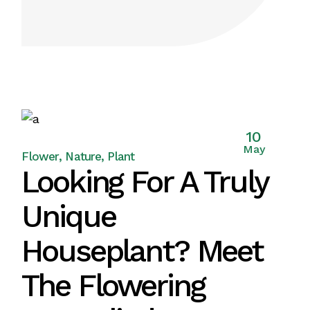
10
May
Flower
Nature
Plant
Looking For A Truly
Unique
Houseplant? Meet
The Flowering