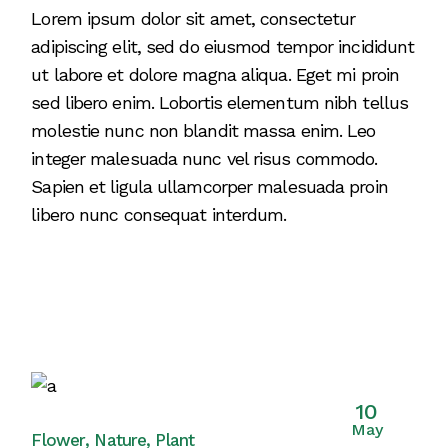
Lorem ipsum dolor sit amet, consectetur
adipiscing elit, sed do eiusmod tempor incididunt
ut labore et dolore magna aliqua. Eget mi proin
sed libero enim. Lobortis elementum nibh tellus
molestie nunc non blandit massa enim. Leo
integer malesuada nunc vel risus commodo.
Sapien et ligula ullamcorper malesuada proin
libero nunc consequat interdum.
10
May
Flower
Nature
Plant