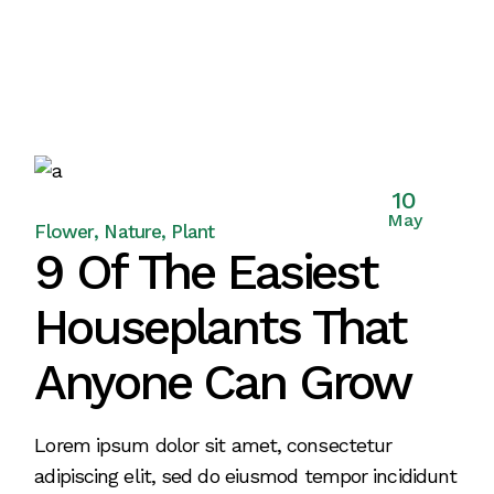
10
May
Flower
Nature
Plant
9 Of The Easiest
Houseplants That
Anyone Can Grow
Lorem ipsum dolor sit amet, consectetur
adipiscing elit, sed do eiusmod tempor incididunt