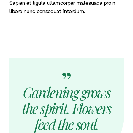
Sapien et ligula ullamcorper malesuada proin
libero nunc consequat interdum.
Gardening grows
the spirit. Flowers
feed the soul.