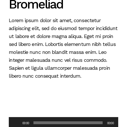
Bromeliad
Lorem ipsum dolor sit amet, consectetur
adipiscing elit, sed do eiusmod tempor incididunt
ut labore et dolore magna aliqua. Eget mi proin
sed libero enim. Lobortis elementum nibh tellus
molestie nunc non blandit massa enim. Leo
integer malesuada nunc vel risus commodo.
Sapien et ligula ullamcorper malesuada proin
libero nunc consequat interdum.
Audio
00:00
00:00