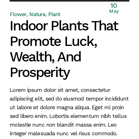
Player
10
May
Flower
Nature
Plant
Indoor Plants That
Promote Luck,
Wealth, And
Prosperity
Lorem ipsum dolor sit amet, consectetur
adipiscing elit, sed do eiusmod tempor incididunt
ut labore et dolore magna aliqua. Eget mi proin
sed libero enim. Lobortis elementum nibh tellus
molestie nunc non blandit massa enim. Leo
integer malesuada nunc vel risus commodo.