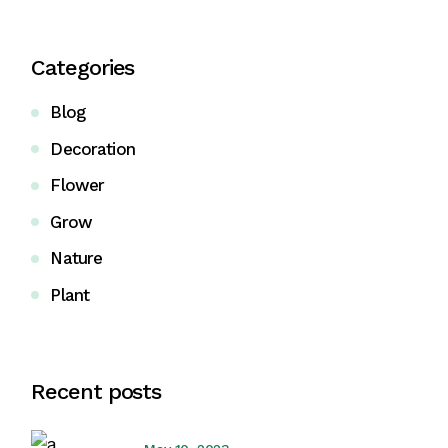
Categories
Blog
Decoration
Flower
Grow
Nature
Plant
Recent posts