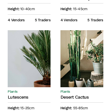
Height:
10-40cm
Height:
15-45cm
4 Vendors
5 Traders
4 Vendors
5 Traders
Plants
Plants
Lutescens
Desert Cactus
Height:
15-35cm
Height:
55-85cm