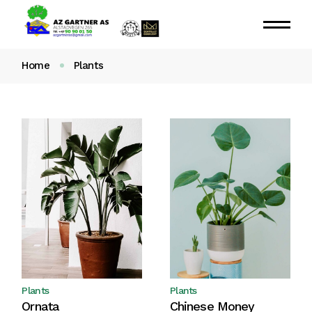
Home
Plants
Plants
Plants
Ornata
Chinese Money