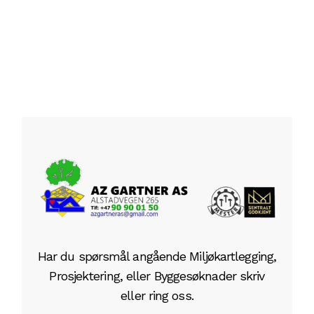
1
2
Har du spørsmål angående Miljøkartlegging,
Prosjektering, eller Byggesøknader skriv
eller ring oss.