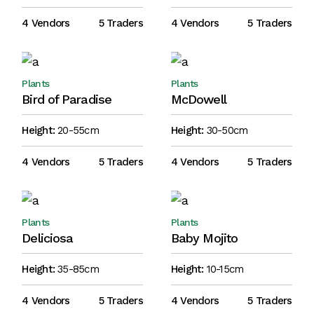
4 Vendors
5 Traders
4 Vendors
5 Traders
Plants
Plants
Bird of Paradise
McDowell
Height:
20-55cm
Height:
30-50cm
4 Vendors
5 Traders
4 Vendors
5 Traders
Plants
Plants
Deliciosa
Baby Mojito
Height:
35-85cm
Height:
10-15cm
4 Vendors
5 Traders
4 Vendors
5 Traders